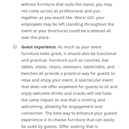
without furniture that suits the stand, you may
not come across as professional and put-
together as you would like. Worst still, your
employees may be left standing throughout the
event or your brochures could be scattered all
over the place.
Guest experience
. As much as your event
furniture looks great, it should also be functional
and practical. Furniture such as couches, bar
tables, stools, chairs, ottomans, tablecloths, and
benches all provide a practical way for guests to
relax and enjoy your event. A spectacular event
that does not offer anywhere for guests to sit and
enjoy welcome drinks and snacks will not have
the same impact as one that is inviting and
welcoming, allowing for engagement and
connection. The best way to enhance your guests’
experience is to choose furniture that can easily
be used by guests. Offer seating that is