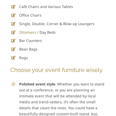
Café Chairs and Various Tables
Office Chairs
Single, Double, Corner & Blow up Loungers
Ottomans
/ Day Beds
Bar Counters
Bean Bags
Rugs
Choose your event furniture wisely
Polished event style
. Whether you want to stand
out at a conference, or you are planning an
intimate event that will be attended by local
media and trend-setters, it’s often the small
details that count the most. You could have a
beautifully designed custom-built stand, but,