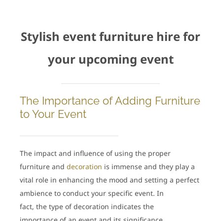
Stylish event furniture hire for
your upcoming event
The Importance of Adding Furniture
to Your Event
The impact and influence of using the proper
furniture and
decoration
is immense and they play a
vital role in enhancing the mood and setting a perfect
ambience to conduct your specific event. In
fact, the type of decoration indicates the
importance of an event and its significance.