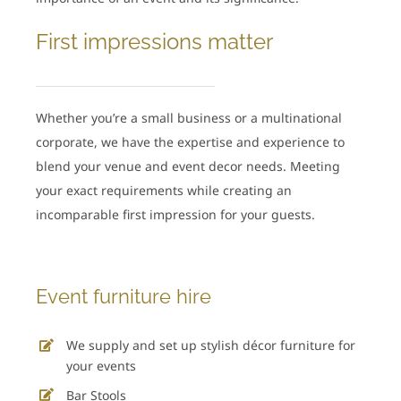
First impressions matter
Whether you’re a small business or a multinational
corporate, we have the expertise and experience to
blend your venue and event decor needs. Meeting
your exact requirements while creating an
incomparable first impression for your guests.
Event furniture hire
We supply and set up stylish décor furniture for
your events
Bar Stools