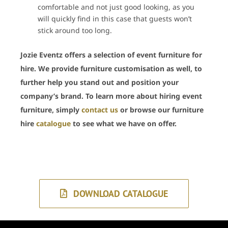
comfortable and not just good looking, as you
will quickly find in this case that guests won’t
stick around too long.
Jozie Eventz offers a selection of event furniture for
hire. We provide furniture customisation as well, to
further help you stand out and position your
company’s brand. To learn more about hiring event
furniture, simply
contact us
or browse our furniture
hire
catalogue
to see what we have on offer.
DOWNLOAD CATALOGUE