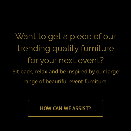
Want to get a piece of our
trending quality furniture
for your next event?
Sit back, relax and be inspired by our large
range of beautiful event furniture.
HOW CAN WE ASSIST?