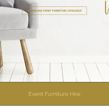
DOWNLOAD EVENT FURNITURE CATALOGUE
Event Furniture Hire