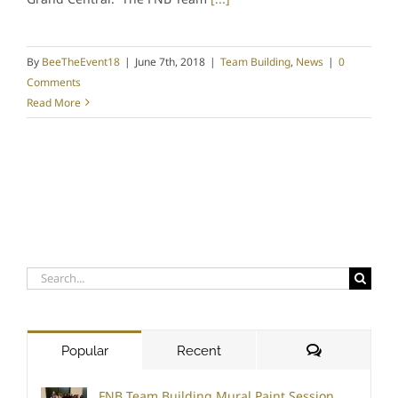
By
BeeTheEvent18
|
June 7th, 2018
|
Team Building
,
News
|
0
Comments
Read More
Search
for:
Comments
Popular
Recent
FNB Team Building Mural Paint Session