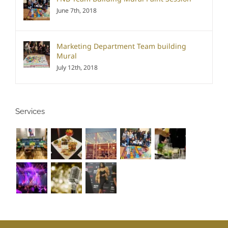
June 7th, 2018
Marketing Department Team building
Mural
July 12th, 2018
Services