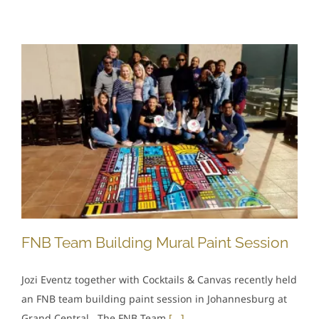
FNB Team Building Mural Paint Session
Jozi Eventz together with Cocktails & Canvas recently held
an FNB team building paint session in Johannesburg at
Grand Central. The FNB Team
[...]