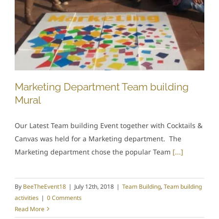
Marketing Department Team building
Mural
Our Latest Team building Event together with Cocktails &
Canvas was held for a Marketing department. The
Marketing department chose the popular Team
[...]
By
BeeTheEvent18
|
July 12th, 2018
|
Team Building
,
Team building
activities
|
0 Comments
Read More