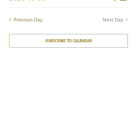
Events
Day
Select
Vie
Search
date.
Navi
and
Previous Day
Next Day
Views
Navigati
SUBSCRIBE TO CALENDAR